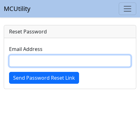
MCUtility
Reset Password
Email Address
Send Password Reset Link